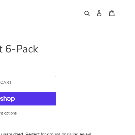
Search
Log in
Cart
t 6-Pack
 CART
t options
unabridged. Perfect for groups or giving away!