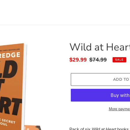
Wild at Hear
Sale
$29.99
Regular
$74.99
SALE
price
price
ADD TO
More paymen
Adding
product
Pack of six
Wild at Heart
books, 