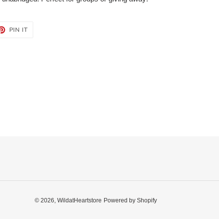
ET
PIN
PIN IT
ON
TTER
PINTEREST
© 2026,
WildatHeartstore
Powered by Shopify