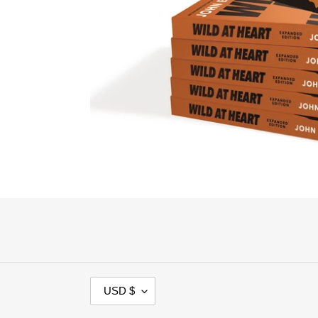
C
USD $
U